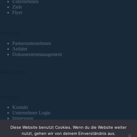
Unternehmen
Ziele
Flyer
Nützliches
Partnerunternehmen
Anfahrt
Dokumentenmanagement
Beschwerden
Wichtiges
Kontakt
Unternehmer Login
Impressum
Datenschutzerklärung
Diese Website benutzt Cookies. Wenn du die Website weiter
Copyright © 2026 QS+ GmbH
nutzt, gehen wir von deinem Einverständnis aus.