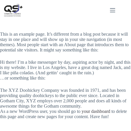
Zum
Inhalt
springen
Sample Page
This is an example page. It’s different from a blog post because it will
stay in one place and will show up in your site navigation (in most
themes). Most people start with an About page that introduces them to
potential site visitors. It might say something like this:
Hi there! I’m a bike messenger by day, aspiring actor by night, and this
is my website. I live in Los Angeles, have a great dog named Jack, and
I like piña coladas. (And gettin‘ caught in the rain.)
…or something like this:
The XYZ Doohickey Company was founded in 1971, and has been
providing quality doohickeys to the public ever since. Located in
Gotham City, XYZ employs over 2,000 people and does all kinds of
awesome things for the Gotham community.
As a new WordPress user, you should go to
your dashboard
to delete
this page and create new pages for your content. Have fun!