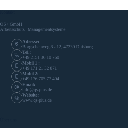
Kontakt
QS+ GmbH
Arbeitsschutz | Managementsysteme
Adresse:
Borgschenweg 8 - 12, 47239 Duisburg
Tel.:
+49 2151 36 10 760
Mobil 1 :
+49 171 21 32 871
Mobil 2:
+49 176 705 77 404
Email:
info@qs-plus.de
Website:
www.qs-plus.de
Über uns